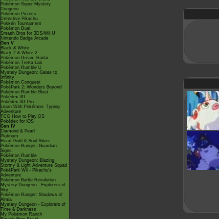
Pokémon Super Mystery
Dungeon
Pokémon Picross
Detective Pikachu
Pokkén Tournament
Pokémon Duel
Smash Bros for 3DS/Wii U
Nintendo Badge Arcade
Gen V
Black & White
Black 2 & White 2
Pokémon Dream Radar
Pokémon Tretta Lab
Pokémon Rumble U
Mystery Dungeon: Gates to
Infinity
Pokémon Conquest
PokéPark 2: Wonders Beyond
Pokémon Rumble Blast
Pokédex 3D
Pokédex 3D Pro
Learn With Pokémon: Typing
Adventure
TCG How to Play DS
Pokédex for iOS
Gen IV
Diamond & Pearl
Platinum
Heart Gold & Soul Silver
Pokémon Ranger: Guardian
Signs
Pokémon Rumble
Mystery Dungeon: Blazing,
Stormy & Light Adventure Squad
PokéPark Wii - Pikachu's
Adventure
Pokémon Battle Revolution
Mystery Dungeon - Explorers of
Sky
Pokémon Ranger: Shadows of
Almia
Mystery Dungeon - Explorers of
Time & Darkness
My Pokémon Ranch