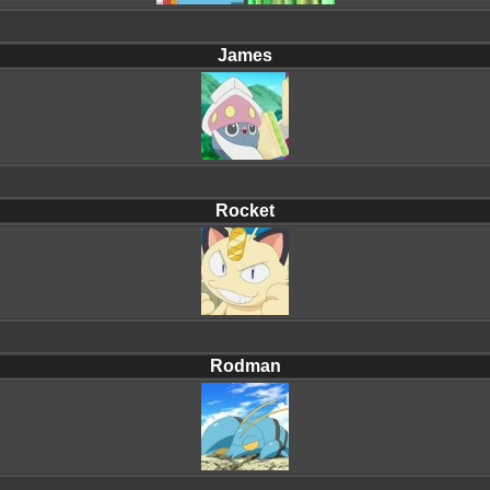
James
Rocket
Rodman