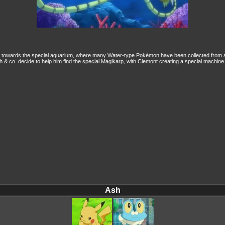
 towards the special aquarium, where many Water-type Pokémon have been collected from ar
Ash & co. decide to help him find the special Magikarp, with Clemont creating a special machine
Ash