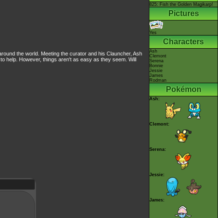
825: Fish the Golden Magikarp!
Pictures
Yes
Characters
Ash
ound the world. Meeting the curator and his Clauncher, Ash
Clemont
 to help. However, things aren't as easy as they seem. Will
Serena
Bonnie
Jessie
James
Rodman
Pokémon
Ash:
Clemont:
Serena:
Jessie:
James: