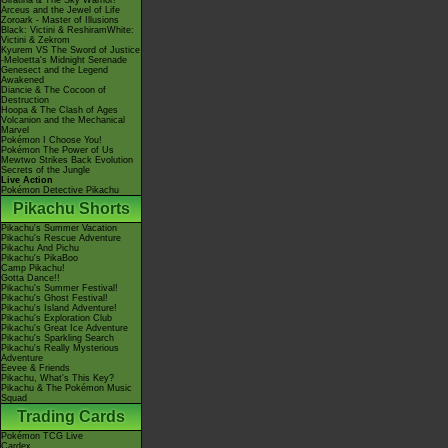
Giratina & The Sky Warrior!
Arceus and the Jewel of Life
Zoroark - Master of Illusions
Black: Victini & ReshiramWhite:
Victini & Zekrom
Kyurem VS The Sword of Justice
-Meloetta's Midnight Serenade
Genesect and the Legend
Awakened
Diancie & The Cocoon of
Destruction
Hoopa & The Clash of Ages
Volcanion and the Mechanical
Marvel
Pokémon I Choose You!
Pokémon The Power of Us
Mewtwo Strikes Back Evolution
Secrets of the Jungle
Live Action
Pokémon Detective Pikachu
Pikachu Shorts
Pikachu's Summer Vacation
Pikachu's Rescue Adventure
Pikachu And Pichu
Pikachu's PikaBoo
Camp Pikachu!
Gotta Dance!!
Pikachu's Summer Festival!
Pikachu's Ghost Festival!
Pikachu's Island Adventure!
Pikachu's Exploration Club
Pikachu's Great Ice Adventure
Pikachu's Sparkling Search
Pikachu's Really Mysterious
Adventure
Eevee & Friends
Pikachu, What's This Key?
Pikachu & The Pokémon Music
Squad
Trading Cards
Pokémon TCG Live
Cardex