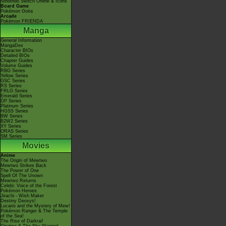
Nintendo Switch Online & Icons
Board Game
Pokémon Goita
Arcade
Pokémon FRIENDA
Manga
General Information
MangaDex
Character BIOs
Detailed BIOs
Chapter Guides
Volume Guides
RBG Series
Yellow Series
GSC Series
RS Series
FRLG Series
Emerald Series
DP Series
Platinum Series
HGSS Series
BW Series
B2W2 Series
XY Series
ORAS Series
SM Series
Movies
Anime
The Origin of Mewtwo
Mewtwo Strikes Back
The Power of One
Spell Of The Unown
Mewtwo Returns
Celebi: Voice of the Forest
Pokémon Heroes
Jirachi - Wish Maker
Destiny Deoxys!
Lucario and the Mystery of Mew!
Pokémon Ranger & The Temple
of the Sea!
The Rise of Darkrai!