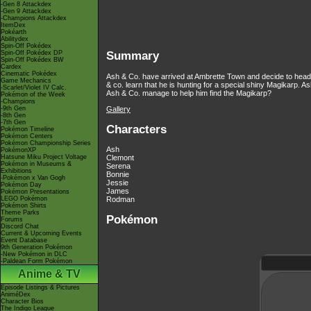
-Gen 8 Attackdex
-Gen 9 Attackdex
-Champions Attackdex
ItemDex
Pokéarth
Abilitydex
Spin-Off Pokédex
Spin-Off Pokédex DP
Summary
Spin-Off Pokédex BW
Cardex
Cinematic Pokédex
Ash & Co. have arrived at Ambrette Town and decide to head
Game Mechanics
& co. learn that he is hunting for a special shiny Magikarp. 
-Scarlet/Violet IV Calc.
Ash & Co. manage to help him find the Magikarp?
Pokémon of the Week
-Champions
Gallery
-9th Gen
-8th Gen
-7th Gen
Characters
Pokémon Timeline
Pokémon Centers
Pokémon Championship Series
Ash
PokémonXP
Hatsune Miku Project Voltage
Clemont
Pokémon in Museums &
Serena
Exhibitions
Bonnie
-Pokémon x Van Gogh
Jessie
Pokémon Day
James
Pokémon Presentations
LEGO Pokémon
Rodman
Pokémon Shirts
Theme Parks
Pokémon
Forums
Discord Chat
Current & Upcoming Events
Event Database
9th Generation Pokémon
-New Pokémon in DLC
-Paldean Form Pokémon
Anime & TV
Episode Listings & Pictures
AniméDex
Character Bios
The Indigo League