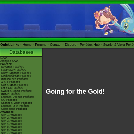
Quick Links
Home
Forums
Contact
Discord
Pokédex Hub
Scarlet & Violet Pok
Databases
News
Archived news
Pokédex
-Red/Blue Pokédex
-Gold/Silver Pokédex
-Ruby/Sapphire Pokédex
-Diamond/Pearl Pokédex
-Black/White Pokédex
-X & Y Pokédex
-Sun & Moon Pokédex
-Let's Go Pokédex
Going for the Gold!
-Sword & Shield Pokédex
-BDSP Pokédex
-Legends: Arceus Pokédex
-GO Pokédex
-Scarlet & Violet Pokédex
-Legends: Z-A Pokédex
-Champions Pokédex
Attackdex
-Gen 1 Attackdex
-Gen 2 Attackdex
-Gen 3 Attackdex
-Gen 4 Attackdex
-Gen 5 Attackdex
-Gen 6 Attackdex
-Gen 7 Attackdex