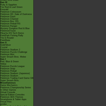
Smash Bros Brawl
Gen III
Ruby & Sapphire
Fire Red & Leaf Green
Emerald
Pokémon Colosseum
Pokémon XD: Gale of Darkness
Pokémon Dash
Pokémon Channel
Pokémon Box: RS
Pokémon Pinball RS
Pokémon Ranger
Mystery Dungeon Red & Blue
PokémonTrozei
Pikachu DS Tech Demo
PokéPark Fishing Rally
The E-Reader
PokéMate
Gen II
Gold/Silver
Crystal
Pokémon Stadium 2
Pokémon Puzzle Challenge
Pokémon Mini
Super Smash Bros. Melee
Gen I
Red, Blue & Green
Yellow
Pokémon Puzzle League
Pokémon Snap
Pokémon Pinball
Pokémon Stadium (Japanese)
Pokémon Stadium
Pokémon Trading Card Game GB
Super Smash Bros.
Miscellaneous
Game Mechanics
Pokémon Championship Series
In Other Games
Virtual Console
Special Edition Consoles
Pokémon 3DS Themes
Smartphone & Tablet Apps
Virtual Pets
amiibo