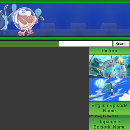
Picture
English Episode
Name
825: Going for the Gold!
Japanese
Episode Name