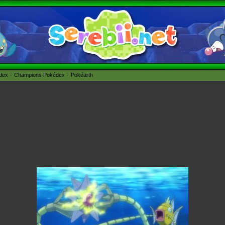
édex
Champions Pokédex
Pokéarth