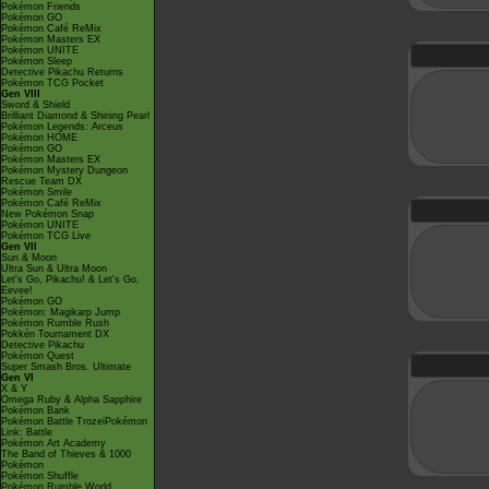
Pokémon Friends
Pokémon GO
Pokémon Café ReMix
Pokémon Masters EX
Pokémon UNITE
Pokémon Sleep
Detective Pikachu Returns
Pokémon TCG Pocket
Gen VIII
Sword & Shield
Brilliant Diamond & Shining Pearl
Pokémon Legends: Arceus
Pokémon HOME
Pokémon GO
Pokémon Masters EX
Pokémon Mystery Dungeon
Rescue Team DX
Pokémon Smile
Pokémon Café ReMix
New Pokémon Snap
Pokémon UNITE
Pokémon TCG Live
Gen VII
Sun & Moon
Ultra Sun & Ultra Moon
Let's Go, Pikachu! & Let's Go,
Eevee!
Pokémon GO
Pokémon: Magikarp Jump
Pokémon Rumble Rush
Pokkén Tournament DX
Detective Pikachu
Pokémon Quest
Super Smash Bros. Ultimate
Gen VI
X & Y
Omega Ruby & Alpha Sapphire
Pokémon Bank
Pokémon Battle TrozeiPokémon
Link: Battle
Pokémon Art Academy
The Band of Thieves & 1000
Pokémon
Pokémon Shuffle
Pokémon Rumble World