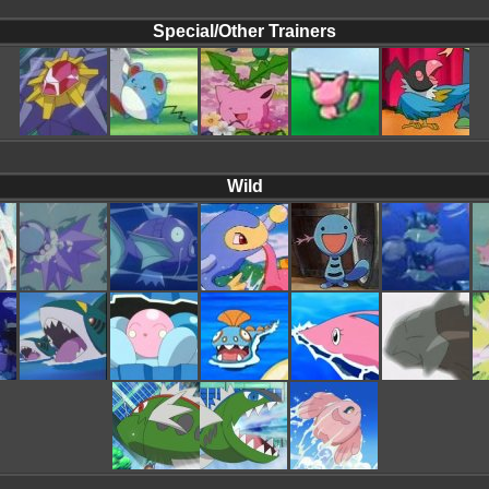
Special/Other Trainers
Wild