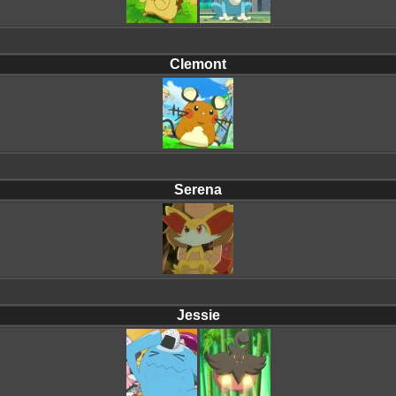
Clemont
Serena
Jessie