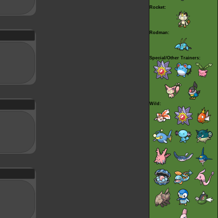
Rocket:
Rodman:
Special/Other Trainers:
Wild: