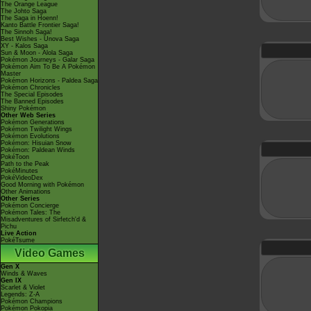
The Orange League
The Johto Saga
The Saga in Hoenn!
Kanto Battle Frontier Saga!
The Sinnoh Saga!
Best Wishes - Unova Saga
XY - Kalos Saga
Sun & Moon - Alola Saga
Pokémon Journeys - Galar Saga
Pokémon Aim To Be A Pokémon
Master
Pokémon Horizons - Paldea Saga
Pokémon Chronicles
The Special Episodes
The Banned Episodes
Shiny Pokémon
Other Web Series
Pokémon Generations
Pokémon Twilight Wings
Pokémon Evolutions
Pokémon: Hisuian Snow
Pokémon: Paldean Winds
PokéToon
Path to the Peak
PokéMinutes
PokéVideoDex
Good Morning with Pokémon
Other Animations
Other Series
Pokémon Concierge
Pokémon Tales: The
Misadventures of Sirfetch'd &
Pichu
Live Action
PokéTsume
Video Games
Gen X
Winds & Waves
Gen IX
Scarlet & Violet
Legends: Z-A
Pokémon Champions
Pokémon Pokopia