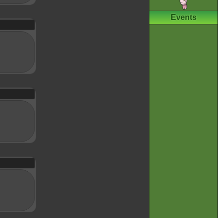
Events