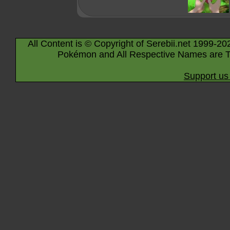
All Content is © Copyright of Serebii.net 1999-20
Pokémon and All Respective Names are T
Support us