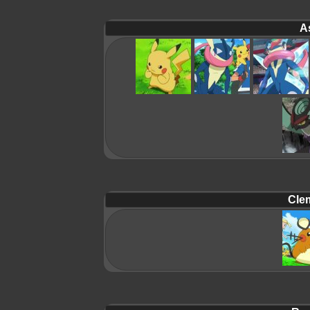
A
Cle