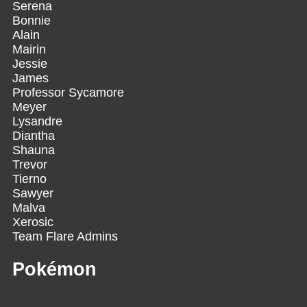
Serena
Bonnie
Alain
Mairin
Jessie
James
Professor Sycamore
Meyer
Lysandre
Diantha
Shauna
Trevor
Tierno
Sawyer
Malva
Xerosic
Team Flare Admins
Pokémon