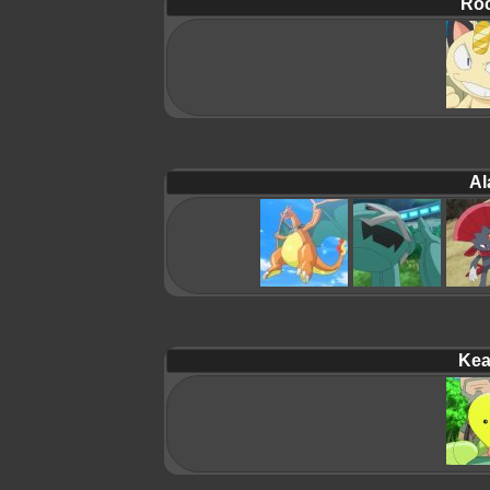
Roc
Al
Kea