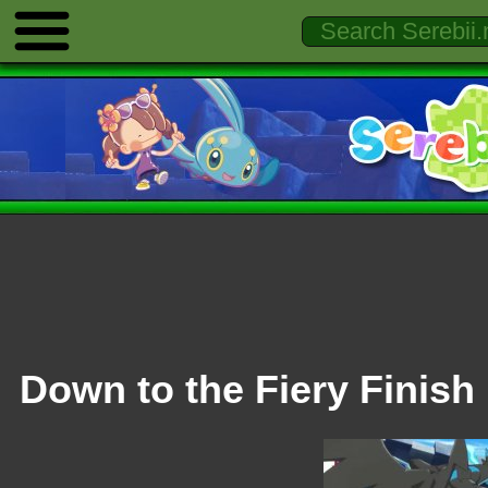
Down to the Fiery Finish