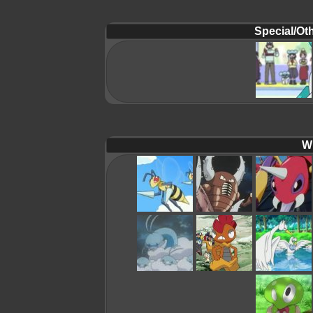
Special/Oth
Wi