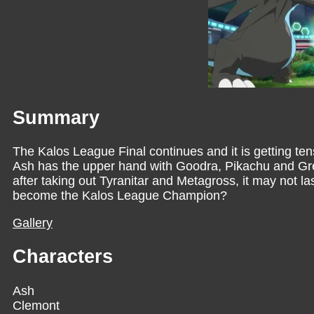
Summary
The Kalos League Final continues and it is getting ten
Ash has the upper hand with Goodra, Pikachu and Greni
after taking out Tyranitar and Metagross, it may not la
become the Kalos League Champion?
Gallery
Characters
Ash
Clemont