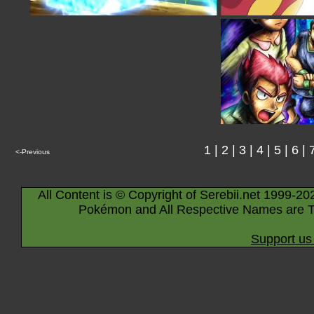
1
|
2
|
3
|
4
|
5
|
6
|
<-Previous
All Content is © Copyright of Serebii.net 1999-20
Pokémon and All Respective Names are T
Support us