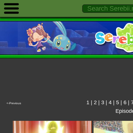
1
|
2
|
3
|
4
|
5
|
6
|
<-Previous
Episod