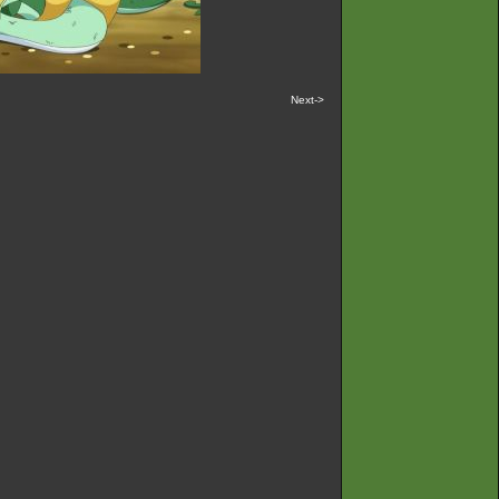
Next->