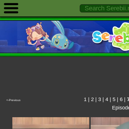
1
|
2
|
3
|
4
|
5
|
6
|
<-Previous
Episod