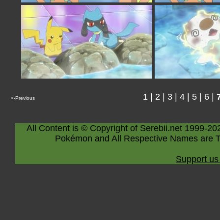
1
|
2
|
3
|
4
|
5
|
6
|
<-Previous
All Content is © Copyright of Serebii.net 1999-20
Pokémon and All Respective Names are T
Support us