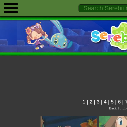
1
|
2
|
3
|
4
|
5
|
6
|
Back To Ep