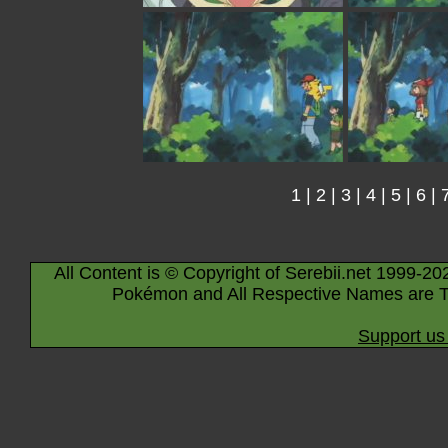
1
|
2
|
3
|
4
|
5
|
6
|
All Content is © Copyright of Serebii.net 1999-20
Pokémon and All Respective Names are T
Support us