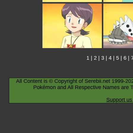
1
|
2
|
3
|
4
|
5
|
6
|
All Content is © Copyright of Serebii.net 1999-20
Pokémon and All Respective Names are T
Support us