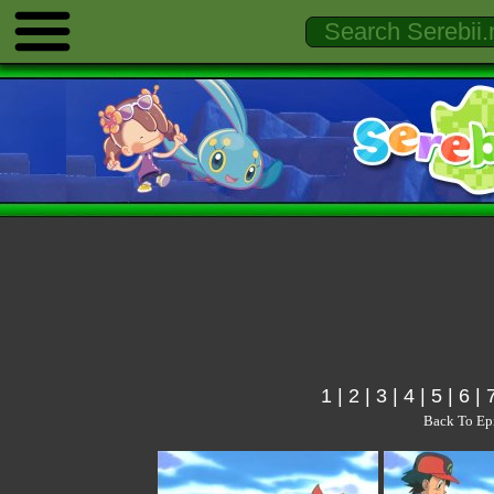
1
|
2
|
3
|
4
|
5
|
6
|
Back To Ep