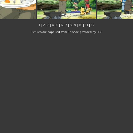
1
|
2
|
3
|
4
|
5
|
6
|
7
|
8
|
9
|
10
|
11
|
12
Pictures are captured from Episode provided by JDS