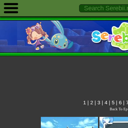
1
|
2
|
3
|
4
|
5
|
6
|
Back To Ep