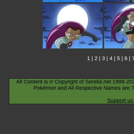
1
|
2
|
3
|
4
|
5
|
6
|
All Content is © Copyright of Serebii.net 1999-20
Pokémon and All Respective Names are T
Support us