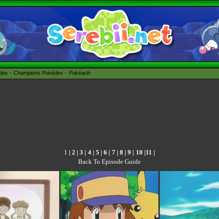
édex
Champions Pokédex
Pokéarth
1
|
2
|
3
|
4
|
5
|
6
|
7
|
8
|
9
|
10
|
11
|
Back To Episode Guide