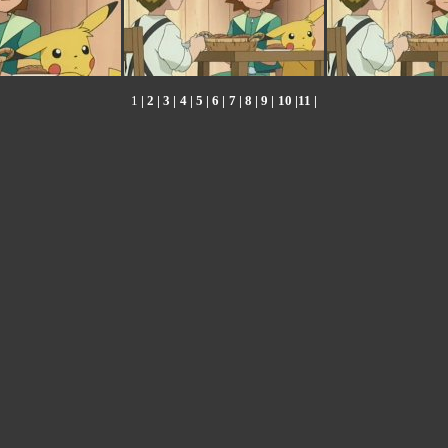
1
|
2
|
3
|
4
|
5
|
6
|
7
|
8
|
9
|
10
|
11
|