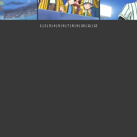
1
|
2
|
3
|
4
|
5
|
6
|
7
|
8
|
9
|
10
|
11
|
12