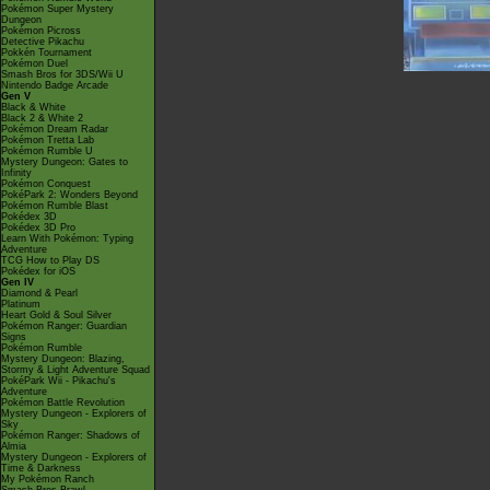
Pokémon Super Mystery
Dungeon
Pokémon Picross
Detective Pikachu
Pokkén Tournament
Pokémon Duel
Smash Bros for 3DS/Wii U
Nintendo Badge Arcade
Gen V
Black & White
Black 2 & White 2
Pokémon Dream Radar
Pokémon Tretta Lab
Pokémon Rumble U
Mystery Dungeon: Gates to
Infinity
Pokémon Conquest
PokéPark 2: Wonders Beyond
Pokémon Rumble Blast
Pokédex 3D
Pokédex 3D Pro
Learn With Pokémon: Typing
Adventure
TCG How to Play DS
Pokédex for iOS
Gen IV
Diamond & Pearl
Platinum
Heart Gold & Soul Silver
Pokémon Ranger: Guardian
Signs
Pokémon Rumble
Mystery Dungeon: Blazing,
Stormy & Light Adventure Squad
PokéPark Wii - Pikachu's
Adventure
Pokémon Battle Revolution
Mystery Dungeon - Explorers of
Sky
Pokémon Ranger: Shadows of
Almia
Mystery Dungeon - Explorers of
Time & Darkness
My Pokémon Ranch