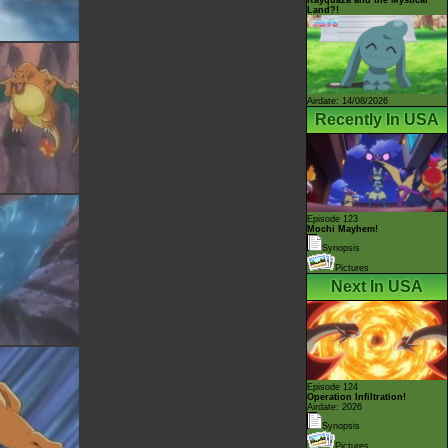
Land?!
Airdate: 14/08/2026
Recently In USA
Episode 123
Mochi Mayhem!
Synopsis
Pictures
Next In USA
Episode 124
Operation Infiltration!
Airdate: 2026
Synopsis
Pictures