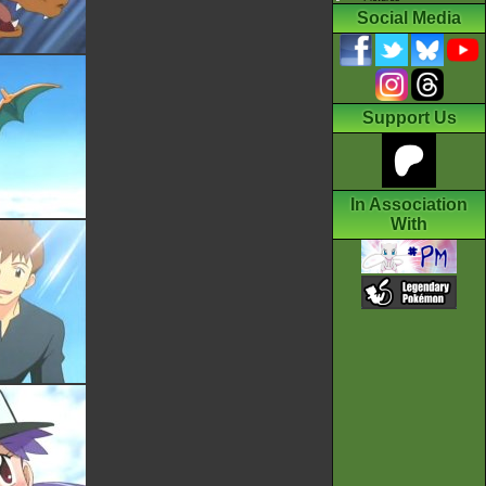
Social Media
Support Us
In Association
With