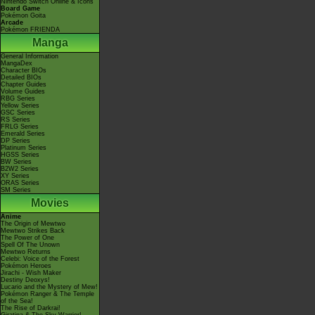
Nintendo Switch Online & Icons
Board Game
Pokémon Goita
Arcade
Pokémon FRIENDA
Manga
General Information
MangaDex
Character BIOs
Detailed BIOs
Chapter Guides
Volume Guides
RBG Series
Yellow Series
GSC Series
RS Series
FRLG Series
Emerald Series
DP Series
Platinum Series
HGSS Series
BW Series
B2W2 Series
XY Series
ORAS Series
SM Series
Movies
Anime
The Origin of Mewtwo
Mewtwo Strikes Back
The Power of One
Spell Of The Unown
Mewtwo Returns
Celebi: Voice of the Forest
Pokémon Heroes
Jirachi - Wish Maker
Destiny Deoxys!
Lucario and the Mystery of Mew!
Pokémon Ranger & The Temple
of the Sea!
The Rise of Darkrai!