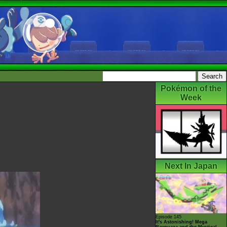
Pokémon of the
Week
Next In Japan
Episode 145
It's Astonishing! Mega
Rayquaza and the Mystical