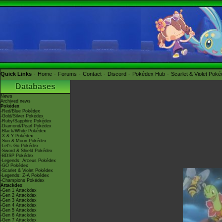
Quick Links
Home
Forums
Contact
Discord
Pokédex Hub
Scarlet & Violet Pok
Databases
News
Archived news
Pokédex
-Red/Blue Pokédex
-Gold/Silver Pokédex
-Ruby/Sapphire Pokédex
-Diamond/Pearl Pokédex
-Black/White Pokédex
-X & Y Pokédex
-Sun & Moon Pokédex
-Let's Go Pokédex
-Sword & Shield Pokédex
-BDSP Pokédex
-Legends: Arceus Pokédex
-GO Pokédex
-Scarlet & Violet Pokédex
-Legends: Z-A Pokédex
-Champions Pokédex
Attackdex
-Gen 1 Attackdex
-Gen 2 Attackdex
-Gen 3 Attackdex
-Gen 4 Attackdex
-Gen 5 Attackdex
-Gen 6 Attackdex
-Gen 7 Attackdex