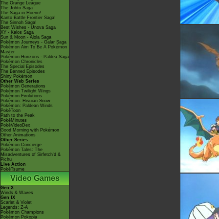
The Orange League
The Johto Saga
The Saga in Hoenn!
Kanto Battle Frontier Saga!
The Sinnoh Saga!
Best Wishes - Unova Saga
XY - Kalos Saga
Sun & Moon - Alola Saga
Pokémon Journeys - Galar Saga
Pokémon Aim To Be A Pokémon
Master
Pokémon Horizons - Paldea Saga
Pokémon Chronicles
The Special Episodes
The Banned Episodes
Shiny Pokémon
Other Web Series
Pokémon Generations
Pokémon Twilight Wings
Pokémon Evolutions
Pokémon: Hisuian Snow
Pokémon: Paldean Winds
PokéToon
Path to the Peak
PokéMinutes
PokéVideoDex
Good Morning with Pokémon
Other Animations
Other Series
Pokémon Concierge
Pokémon Tales: The
Misadventures of Sirfetch'd &
Pichu
Live Action
PokéTsume
Video Games
Gen X
Winds & Waves
Gen IX
Scarlet & Violet
Legends: Z-A
Pokémon Champions
Pokémon Pokopia