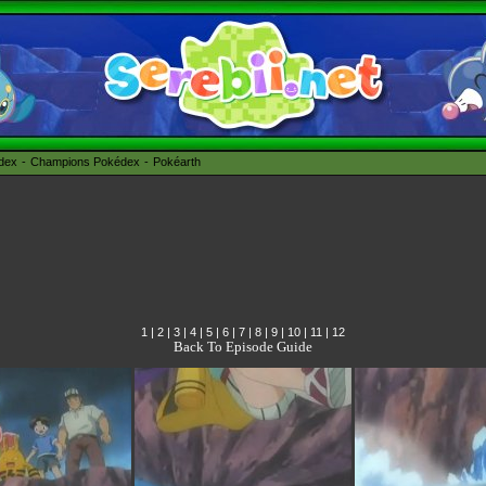
édex
Champions Pokédex
Pokéarth
1
|
2
|
3
|
4
|
5
|
6
|
7
|
8
|
9
|
10
|
11
|
12
Back To Episode Guide