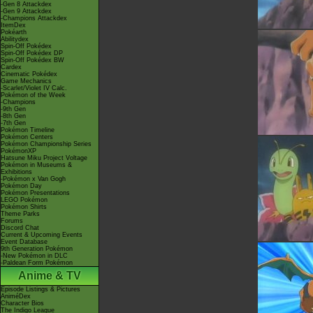
-Gen 8 Attackdex
-Gen 9 Attackdex
-Champions Attackdex
ItemDex
Pokéarth
Abilitydex
Spin-Off Pokédex
Spin-Off Pokédex DP
Spin-Off Pokédex BW
Cardex
Cinematic Pokédex
Game Mechanics
-Scarlet/Violet IV Calc.
Pokémon of the Week
-Champions
-9th Gen
-8th Gen
-7th Gen
Pokémon Timeline
Pokémon Centers
Pokémon Championship Series
PokémonXP
Hatsune Miku Project Voltage
Pokémon in Museums &
Exhibitions
-Pokémon x Van Gogh
Pokémon Day
Pokémon Presentations
LEGO Pokémon
Pokémon Shirts
Theme Parks
Forums
Discord Chat
Current & Upcoming Events
Event Database
9th Generation Pokémon
-New Pokémon in DLC
-Paldean Form Pokémon
Anime & TV
Episode Listings & Pictures
AniméDex
Character Bios
The Indigo League