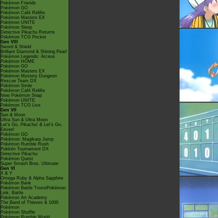
Pokémon Friends
Pokémon GO
Pokémon Café ReMix
Pokémon Masters EX
Pokémon UNITE
Pokémon Sleep
Detective Pikachu Returns
Pokémon TCG Pocket
Gen VIII
Sword & Shield
Brilliant Diamond & Shining Pearl
Pokémon Legends: Arceus
Pokémon HOME
Pokémon GO
Pokémon Masters EX
Pokémon Mystery Dungeon
Rescue Team DX
Pokémon Smile
Pokémon Café ReMix
New Pokémon Snap
Pokémon UNITE
Pokémon TCG Live
Gen VII
Sun & Moon
Ultra Sun & Ultra Moon
Let's Go, Pikachu! & Let's Go,
Eevee!
Pokémon GO
Pokémon: Magikarp Jump
Pokémon Rumble Rush
Pokkén Tournament DX
Detective Pikachu
Pokémon Quest
Super Smash Bros. Ultimate
Gen VI
X & Y
Omega Ruby & Alpha Sapphire
Pokémon Bank
Pokémon Battle TrozeiPokémon
Link: Battle
Pokémon Art Academy
The Band of Thieves & 1000
Pokémon
Pokémon Shuffle
Pokémon Rumble World