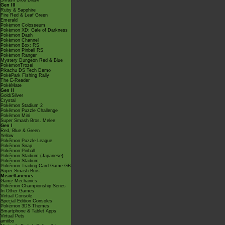
Smash Bros Brawl
Gen III
Ruby & Sapphire
Fire Red & Leaf Green
Emerald
Pokémon Colosseum
Pokémon XD: Gale of Darkness
Pokémon Dash
Pokémon Channel
Pokémon Box: RS
Pokémon Pinball RS
Pokémon Ranger
Mystery Dungeon Red & Blue
PokémonTrozei
Pikachu DS Tech Demo
PokéPark Fishing Rally
The E-Reader
PokéMate
Gen II
Gold/Silver
Crystal
Pokémon Stadium 2
Pokémon Puzzle Challenge
Pokémon Mini
Super Smash Bros. Melee
Gen I
Red, Blue & Green
Yellow
Pokémon Puzzle League
Pokémon Snap
Pokémon Pinball
Pokémon Stadium (Japanese)
Pokémon Stadium
Pokémon Trading Card Game GB
Super Smash Bros.
Miscellaneous
Game Mechanics
Pokémon Championship Series
In Other Games
Virtual Console
Special Edition Consoles
Pokémon 3DS Themes
Smartphone & Tablet Apps
Virtual Pets
amiibo