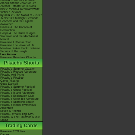
Giratina & The Sky Warrior!
Arceus and the Jewel of Life
Zoroark - Master of Illusions
Black: Victini & ReshiramWhite:
Victini & Zekrom
Kyurem VS The Sword of Justice
-Meloetta's Midnight Serenade
Genesect and the Legend
Awakened
Diancie & The Cocoon of
Destruction
Hoopa & The Clash of Ages
Volcanion and the Mechanical
Marvel
Pokémon I Choose You!
Pokémon The Power of Us
Mewtwo Strikes Back Evolution
Secrets of the Jungle
Live Action
Pokémon Detective Pikachu
Pikachu Shorts
Pikachu's Summer Vacation
Pikachu's Rescue Adventure
Pikachu And Pichu
Pikachu's PikaBoo
Camp Pikachu!
Gotta Dance!!
Pikachu's Summer Festival!
Pikachu's Ghost Festival!
Pikachu's Island Adventure!
Pikachu's Exploration Club
Pikachu's Great Ice Adventure
Pikachu's Sparkling Search
Pikachu's Really Mysterious
Adventure
Eevee & Friends
Pikachu, What's This Key?
Pikachu & The Pokémon Music
Squad
Trading Cards
Pokémon TCG Live
Cardex