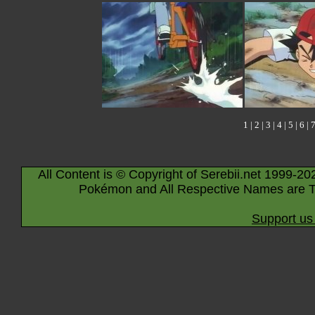
1
|
2
|
3
|
4
|
5
|
6
|
All Content is © Copyright of Serebii.net 1999-20
Pokémon and All Respective Names are T
Support us