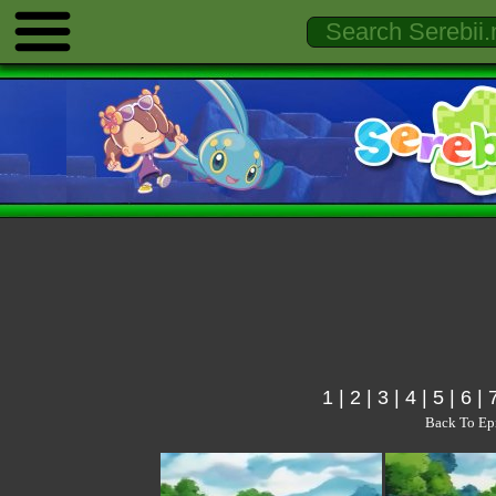
1
|
2
|
3
|
4
|
5
|
6
|
Back To Ep