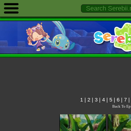
1
|
2
|
3
|
4
|
5
|
6
|
7
Back To Ep