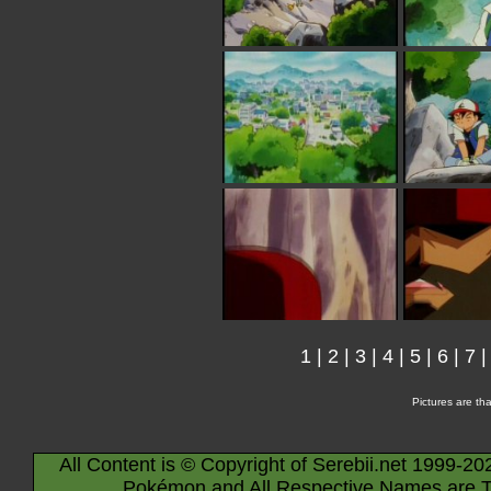
1
|
2
|
3
|
4
|
5
|
6
|
7
Pictures are th
All Content is © Copyright of Serebii.net 1999-20
Pokémon and All Respective Names are T