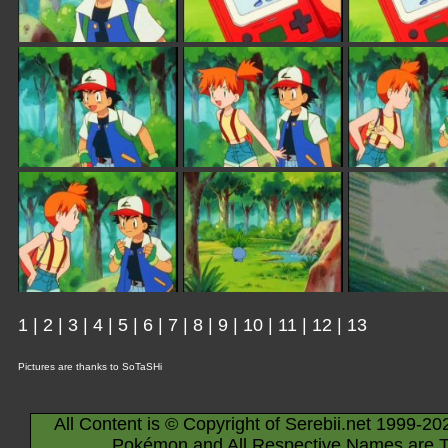
1
|
2
|
3
|
4
|
5
|
6
|
7
|
8
|
9
|
10
|
11
|
12
|
13
Pictures are thanks to SoTaSHi
All Content is © Copyright of Serebii.net 1999-20
Pokémon and All Respective Names are T