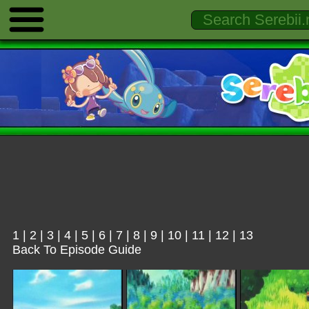
1
|
2
|
3
|
4
|
5
|
6
|
7
|
8
|
9
|
10
|
11
|
12
|
13
Back To Episode Guide