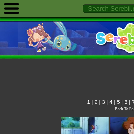
1
|
2
|
3
|
4
|
5
|
6
|
Back To Ep