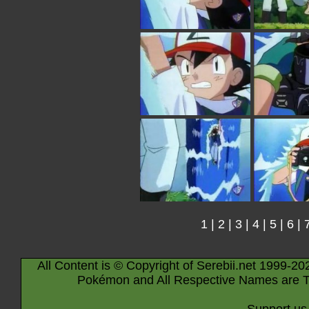
1
|
2
|
3
|
4
|
5
|
6
|
All Content is © Copyright of Serebii.net 1999-20
Pokémon and All Respective Names are T