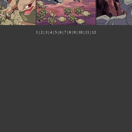
1
|
2
|
3
|
4
|
5
|
6
|
7
|
8
|
9
|
10
|
11
|
12