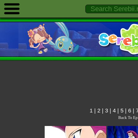
1
|
2
|
3
|
4
|
5
|
6
|
Back To Ep