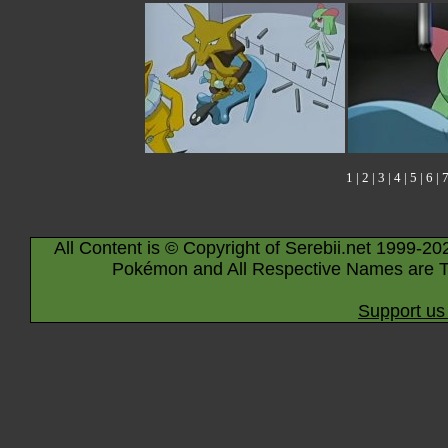
1
|
2
|
3
|
4
|
5
|
6
|
All Content is © Copyright of Serebii.net 1999-20
Pokémon and All Respective Names are T
Support us