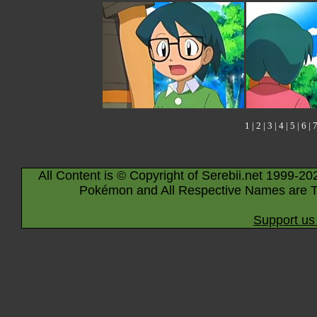
1
|
2
|
3
|
4
|
5
|
6
|
All Content is © Copyright of Serebii.net 1999-20
Pokémon and All Respective Names are T
Support us