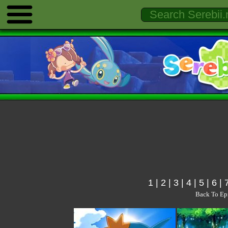
1
|
2
|
3
|
4
|
5
|
6
|
Back To Ep