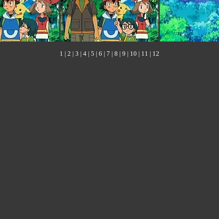
1
|
2
|
3
|
4
|
5
|
6
|
7
|
8
|
9
|
10
|
11
|
12