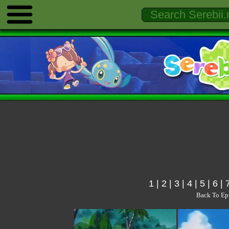
1
|
2
|
3
|
4
|
5
|
6
|
Back To Ep