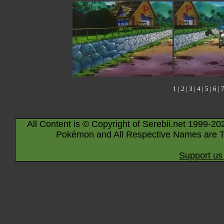
1
|
2
|
3
|
4
|
5
|
6
|
All Content is © Copyright of Serebii.net 1999-20
Pokémon and All Respective Names are T
Support us