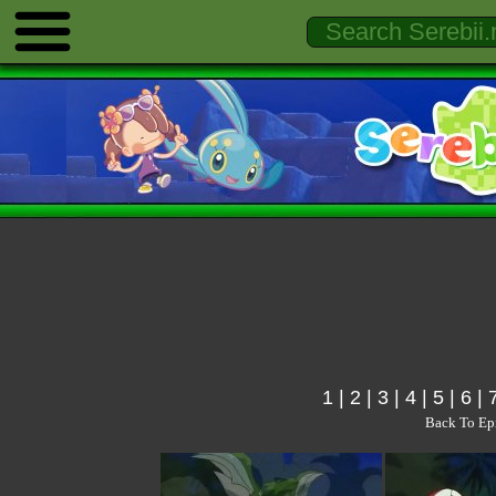
1
|
2
|
3
|
4
|
5
|
6
|
Back To Ep