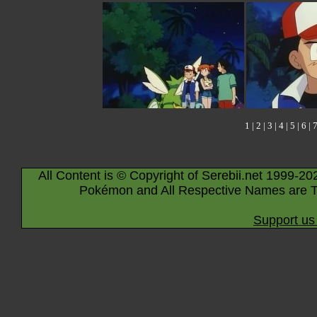
1
|
2
|
3
|
4
|
5
|
6
|
All Content is © Copyright of Serebii.net 1999-20
Pokémon and All Respective Names are T
Support us