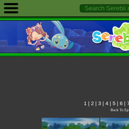
1
|
2
|
3
|
4
|
5
|
6
|
Back To Ep