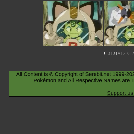
1
|
2
|
3
|
4
|
5
|
6
|
All Content is © Copyright of Serebii.net 1999-20
Pokémon and All Respective Names are T
Support us