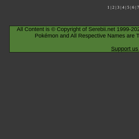
1
|
2
|
3
|
4
|
5
|
6
|
All Content is © Copyright of Serebii.net 1999-20
Pokémon and All Respective Names are T
Support us