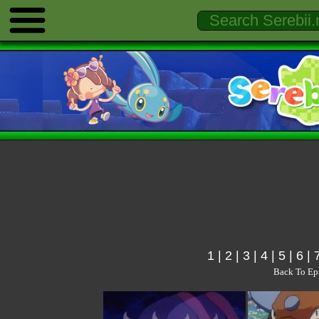
1
|
2
|
3
|
4
|
5
|
6
|
Back To Ep