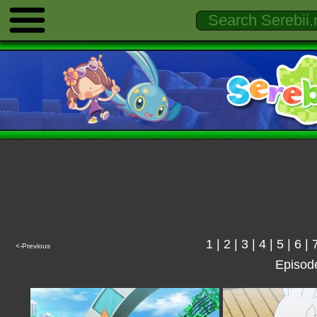
1
|
2
|
3
|
4
|
5
|
6
|
<-Previous
Episod