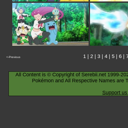
1
|
2
|
3
|
4
|
5
|
6
|
<-Previous
All Content is © Copyright of Serebii.net 1999-20
Pokémon and All Respective Names are T
Support us