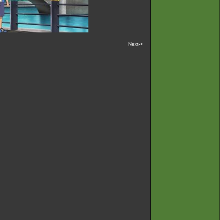
Next->