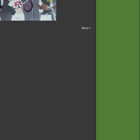
Next->