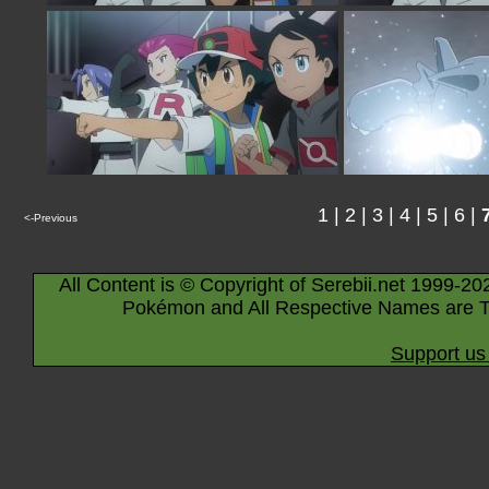
1
|
2
|
3
|
4
|
5
|
6
|
<-Previous
All Content is © Copyright of Serebii.net 1999-20
Pokémon and All Respective Names are T
Support us