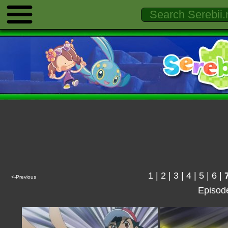
1
|
2
|
3
|
4
|
5
|
6
|
<-Previous
Episod