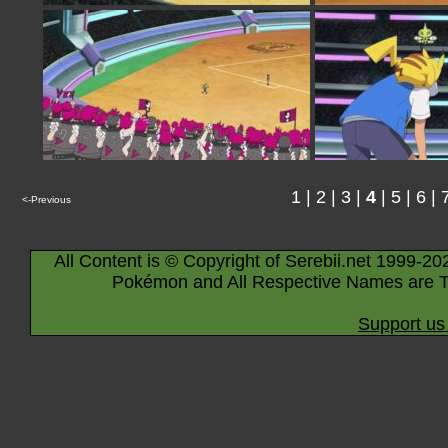
1
|
2
|
3
|
4
|
5
|
6
|
<-Previous
All Content is © Copyright of Serebii.net 1999-20
Pokémon and All Respective Names are T
Support us