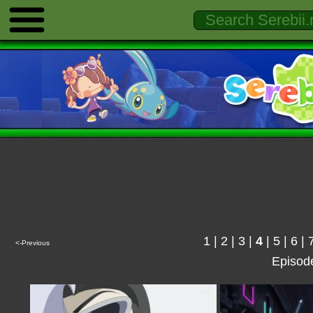
1
|
2
|
3
|
4
|
5
|
6
|
<-Previous
Episod