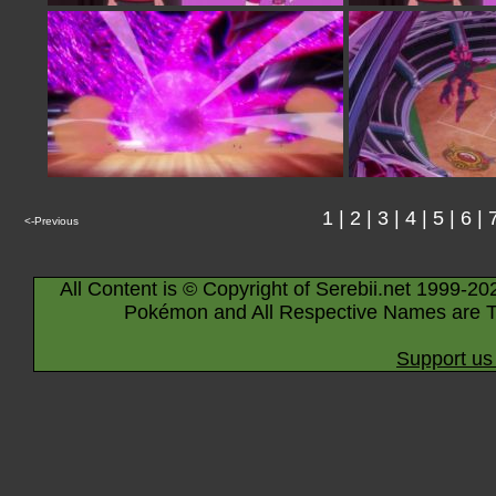
1
|
2
|
3
|
4
|
5
|
6
|
<-Previous
All Content is © Copyright of Serebii.net 1999-20
Pokémon and All Respective Names are T
Support us