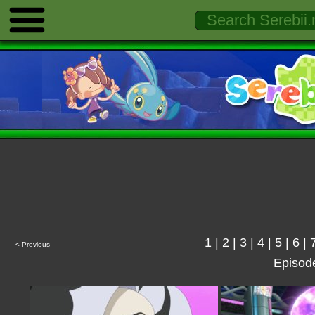
1
|
2
|
3
|
4
|
5
|
6
|
<-Previous
Episod