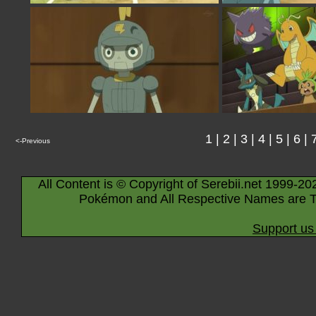
1
|
2
|
3
|
4
|
5
|
6
|
<-Previous
All Content is © Copyright of Serebii.net 1999-20
Pokémon and All Respective Names are T
Support us