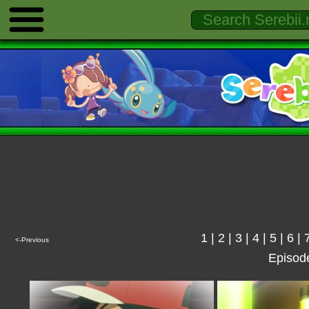
1
|
2
|
3
|
4
|
5
|
6
|
<-Previous
Episod