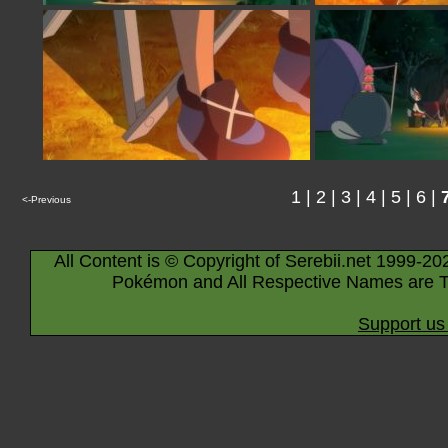
1
|
2
|
3
|
4
|
5
|
6
|
<-Previous
All Content is © Copyright of Serebii.net 1999-20
Pokémon and All Respective Names are T
Support us