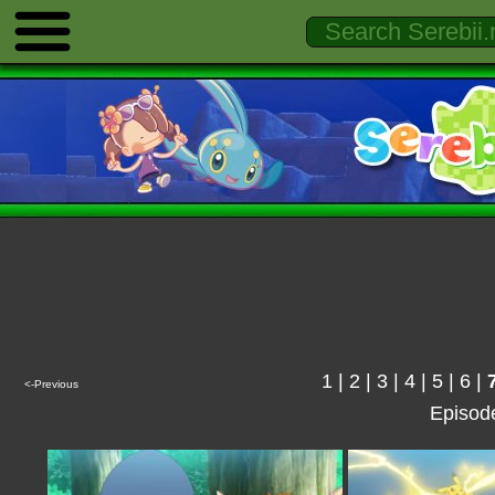
1
|
2
|
3
|
4
|
5
|
6
|
<-Previous
Episod