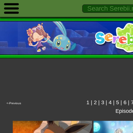
1
|
2
|
3
|
4
|
5
|
6
|
<-Previous
Episod