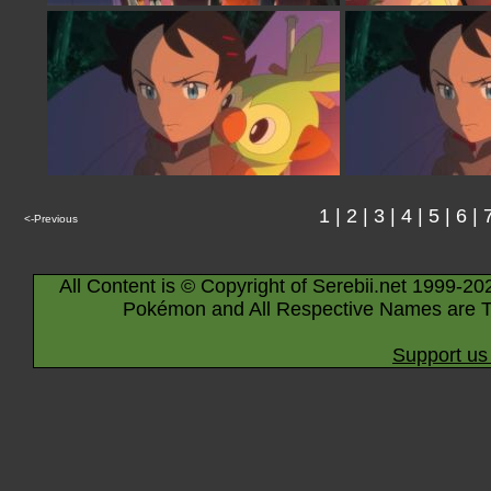
1
|
2
|
3
|
4
|
5
|
6
|
<-Previous
All Content is © Copyright of Serebii.net 1999-20
Pokémon and All Respective Names are T
Support us