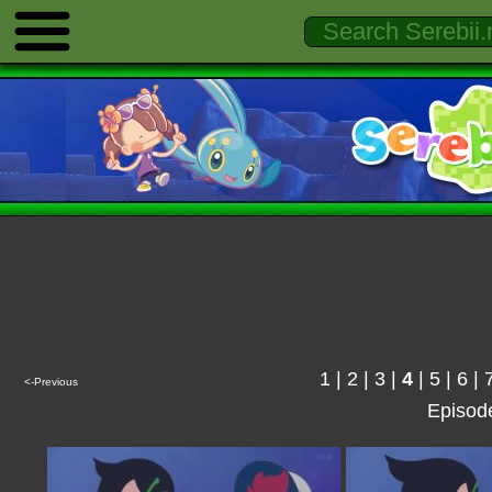
1
|
2
|
3
|
4
|
5
|
6
|
<-Previous
Episod