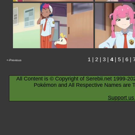
1
|
2
|
3
|
4
|
5
|
6
|
<-Previous
All Content is © Copyright of Serebii.net 1999-20
Pokémon and All Respective Names are T
Support us