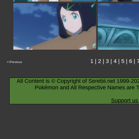
1
|
2
|
3
|
4
|
5
|
6
|
<-Previous
All Content is © Copyright of Serebii.net 1999-20
Pokémon and All Respective Names are T
Support us