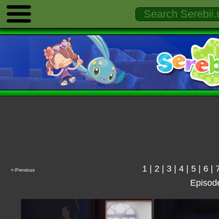
1
|
2
|
3
|
4
|
5
|
6
|
<-Previous
Episod