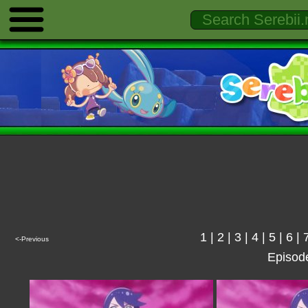
1
|
2
|
3
|
4
|
5
|
6
|
<-Previous
Episod