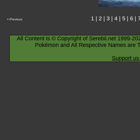
1
|
2
|
3
|
4
|
5
|
6
|
<-Previous
All Content is © Copyright of Serebii.net 1999-20
Pokémon and All Respective Names are T
Support us