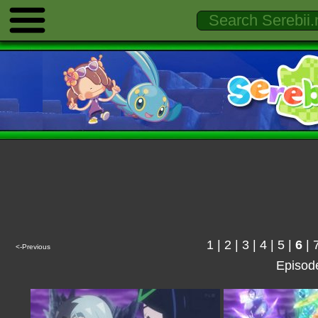
1
|
2
|
3
|
4
|
5
|
6
|
<-Previous
Episod