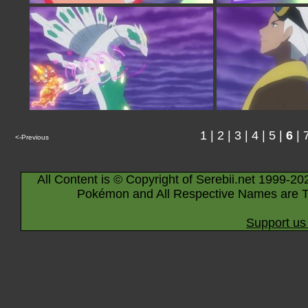
1
|
2
|
3
|
4
|
5
|
6
|
<-Previous
All Content is © Copyright of Serebii.net 1999-20
Pokémon and All Respective Names are T
Support us