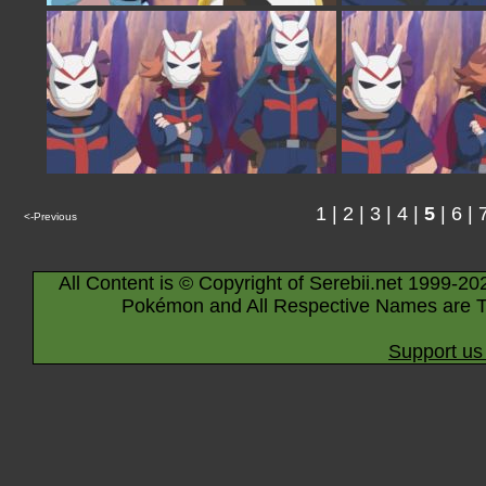
1
|
2
|
3
|
4
|
5
|
6
|
<-Previous
All Content is © Copyright of Serebii.net 1999-20
Pokémon and All Respective Names are T
Support us