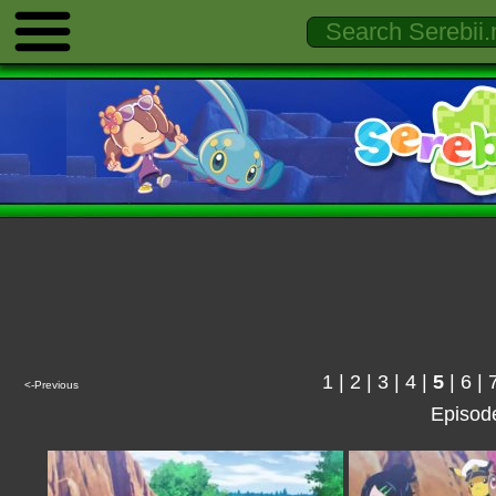
1
|
2
|
3
|
4
|
5
|
6
|
<-Previous
Episod