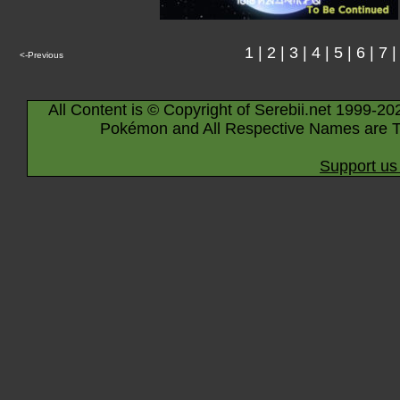
1
|
2
|
3
|
4
|
5
|
6
|
7
<-Previous
All Content is © Copyright of Serebii.net 1999-20
Pokémon and All Respective Names are T
Support us