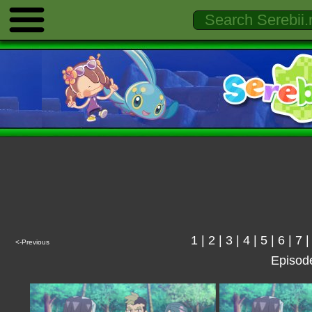
1
|
2
|
3
|
4
|
5
|
6
|
7
<-Previous
Episod