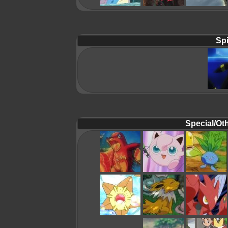
Spi
Special/Oth