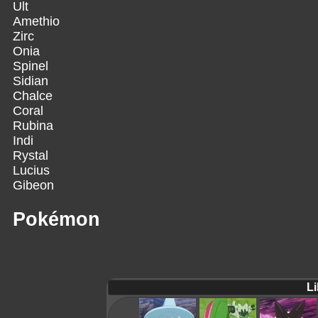
Ult
Amethio
Zirc
Onia
Spinel
Sidian
Chalce
Coral
Rubina
Indi
Rystal
Lucius
Gibeon
Pokémon
Li