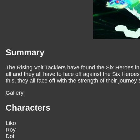
Summary
The Rising Volt Tacklers have found the Six Heroes 
all and they all have to face off against the Six Her
this, they all face off with the strength of their journe
Gallery
Characters
Liko
Roy
Dot