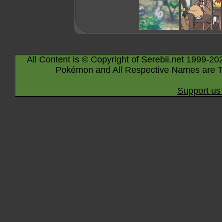
All Content is © Copyright of Serebii.net 1999-20
Pokémon and All Respective Names are T
Support us