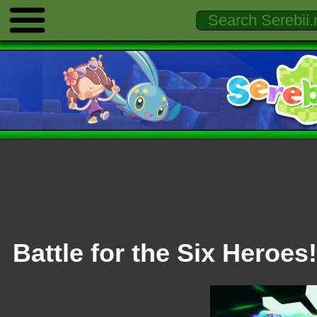
Battle for the Six Heroes!