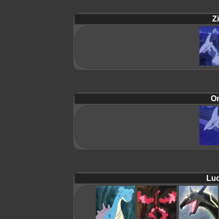
Zi
On
Luc