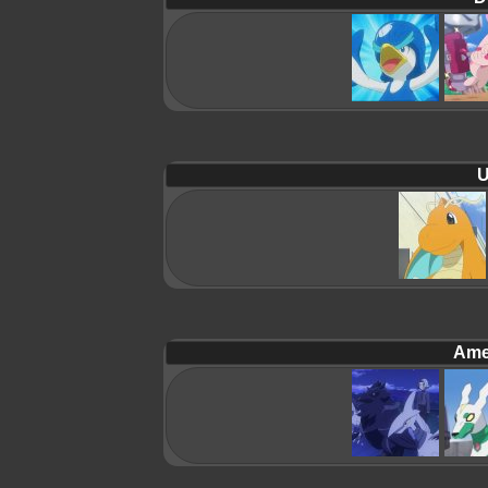
U
Ame