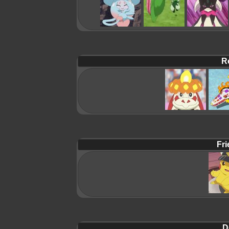
R
Fri
D