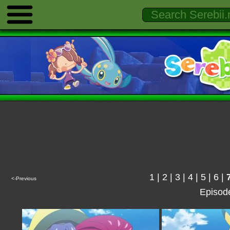
1
|
2
|
3
|
4
|
5
|
6
|
<-Previous
Episod