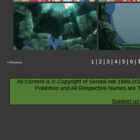
1
|
2
|
3
|
4
|
5
|
6
|
<-Previous
All Content is © Copyright of Serebii.net 1999-20
Pokémon and All Respective Names are T
Support us