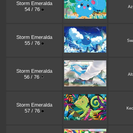
Storm Emeralda
Azu
54 / 76
Storm Emeralda
Sw
55 / 76
Storm Emeralda
Alt
56 / 76
Storm Emeralda
Kec
57 / 76