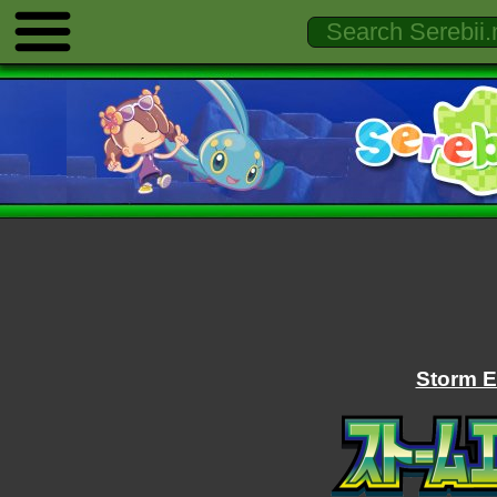
Storm E