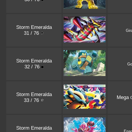
Storm Emeralda
Gir
31 / 76
Storm Emeralda
Go
32 / 76
Storm Emeralda
Mega
G
33 / 76
Storm Emeralda
Ena