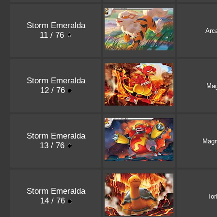
Storm Emeralda
Arc
11 / 76
Storm Emeralda
Ma
12 / 76
Storm Emeralda
Magm
13 / 76
Storm Emeralda
Tor
14 / 76