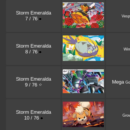
Storm Emeralda
Vesp
7 / 76
Storm Emeralda
Wi
8 / 76
Storm Emeralda
Mega
Go
9 / 76
Storm Emeralda
Grow
10 / 76