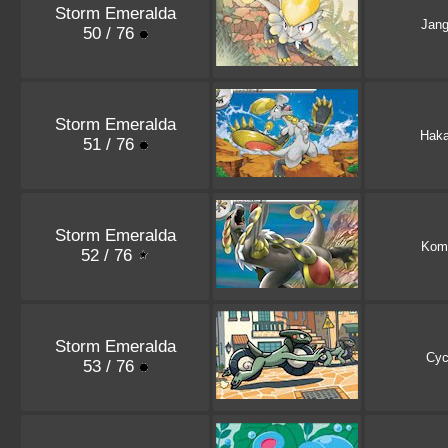
Storm Emeralda
Jan
50 / 76
Storm Emeralda
Hak
51 / 76
Storm Emeralda
Kom
52 / 76
Storm Emeralda
Cyc
53 / 76