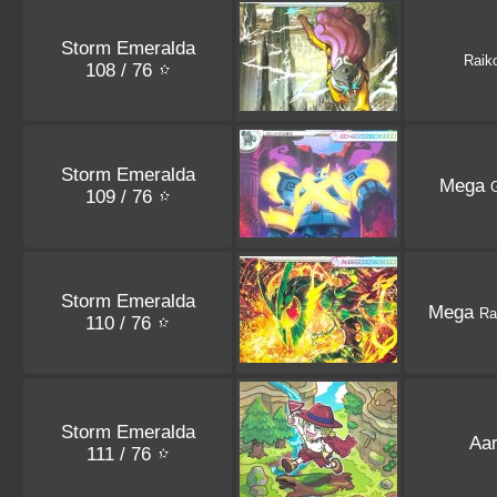
Storm Emeralda
Raik
108 / 76
Storm Emeralda
Mega
G
109 / 76
Storm Emeralda
Mega
Ra
110 / 76
Storm Emeralda
Aa
111 / 76