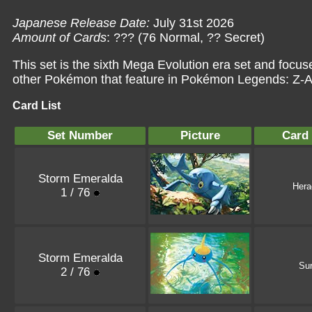
Japanese Release Date:
July 31st 2026
Amount of Cards
: ??? (76 Normal, ?? Secret)
This set is the sixth Mega Evolution era set and fo
other Pokémon that feature in Pokémon Legends: Z-
Card List
Set Number
Picture
Card
Storm Emeralda
Hera
1 / 76
Storm Emeralda
Sur
2 / 76