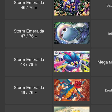
Storm Emeralda
Sab
46 / 76
Storm Emeralda
In
47 / 76
Storm Emeralda
Mega
M
48 / 76
Storm Emeralda
Drud
49 / 76