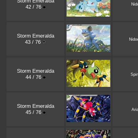
Storm Emeralda
Nid
42 / 76
Storm Emeralda
Nido
43 / 76
Storm Emeralda
Spi
44 / 76
Storm Emeralda
Ari
45 / 76