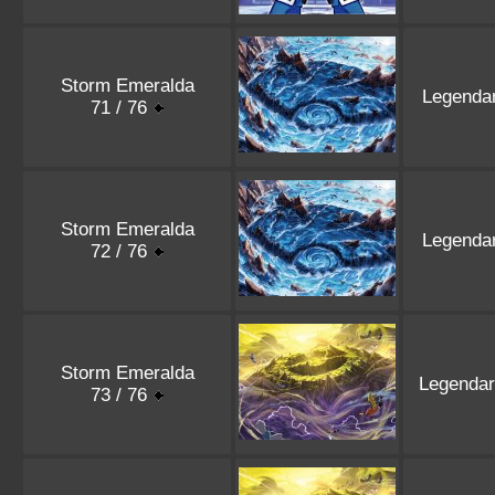
Storm Emeralda
Legenda
71 / 76
Storm Emeralda
Legenda
72 / 76
Storm Emeralda
Legenda
73 / 76