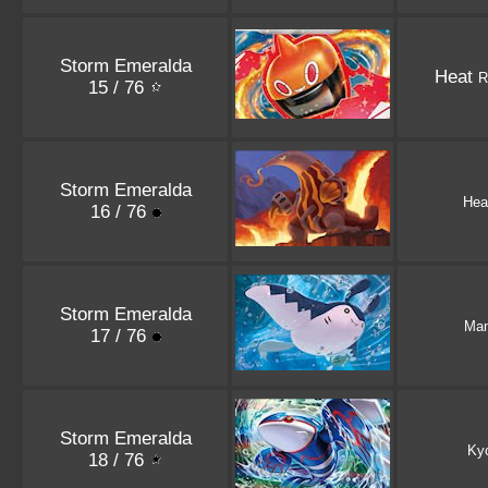
Storm Emeralda
Heat
R
15 / 76
Storm Emeralda
Hea
16 / 76
Storm Emeralda
Man
17 / 76
Storm Emeralda
Ky
18 / 76