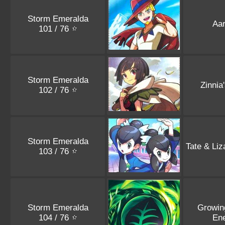
Storm Emeralda
Aa
101 / 76
Storm Emeralda
Zinnia
102 / 76
Storm Emeralda
Tate & Liz
103 / 76
Storm Emeralda
Growin
104 / 76
En