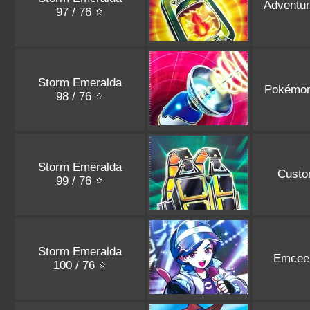
Adventur
97 / 76
Storm Emeralda
Pokémon
98 / 76
Storm Emeralda
Custo
99 / 76
Storm Emeralda
Emcee
100 / 76