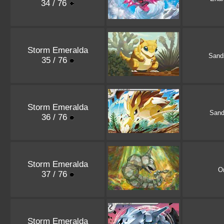
34 / 76
Storm Emeralda
Sand
35 / 76
Storm Emeralda
Sand
36 / 76
Storm Emeralda
O
37 / 76
Storm Emeralda