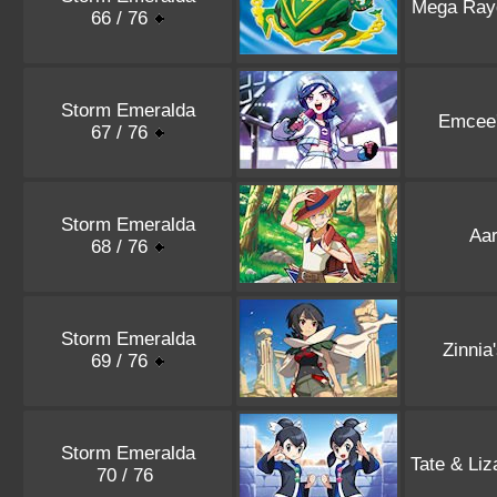
Mega Ray
66 / 76
Storm Emeralda
Emcee
67 / 76
Storm Emeralda
Aa
68 / 76
Storm Emeralda
Zinnia
69 / 76
Storm Emeralda
Tate & Liz
70 / 76