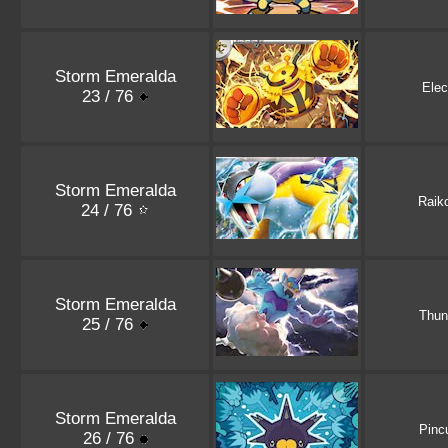
Storm Emeralda
Elec
23 / 76
Storm Emeralda
Raik
24 / 76
Storm Emeralda
Thun
25 / 76
Storm Emeralda
Pinc
26 / 76