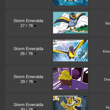
Storm Emeralda
Wat
27 / 76
Storm Emeralda
Kilow
28 / 76
Storm Emeralda
Dro
29 / 76
Storm Emeralda
Hy
30 / 76