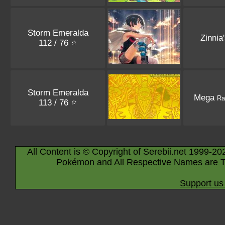
Storm Emeralda
Zinnia
112 / 76
Storm Emeralda
Mega
Ra
113 / 76
All Content is © Copyright of Serebii.net 1999-20
Pokémon and All Respective Names are T
Support us