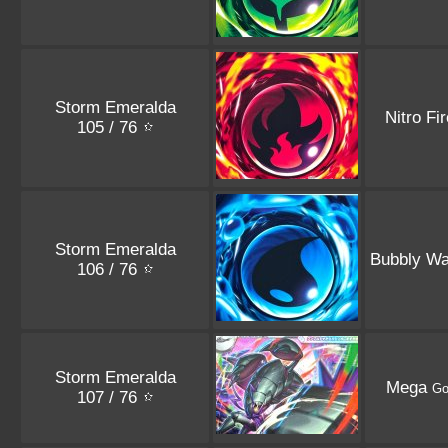
Storm Emeralda
Nitro Fi
105 / 76
Storm Emeralda
Bubbly Wa
106 / 76
Storm Emeralda
Mega
Go
107 / 76