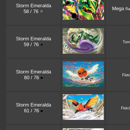
Storm Emeralda
Mega
Ra
58 / 76
Storm Emeralda
Tor
59 / 76
Storm Emeralda
Flet
60 / 76
Storm Emeralda
Fletc
61 / 76