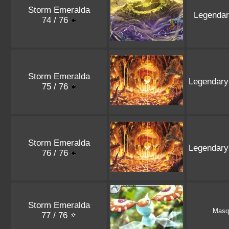
Storm Emeralda
Legenda
74 / 76
Storm Emeralda
Legendary
75 / 76
Storm Emeralda
Legendary
76 / 76
Storm Emeralda
Masq
77 / 76