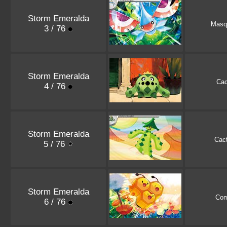
Storm Emeralda
Masq
3 / 76
Storm Emeralda
Ca
4 / 76
Storm Emeralda
Cac
5 / 76
Storm Emeralda
Co
6 / 76