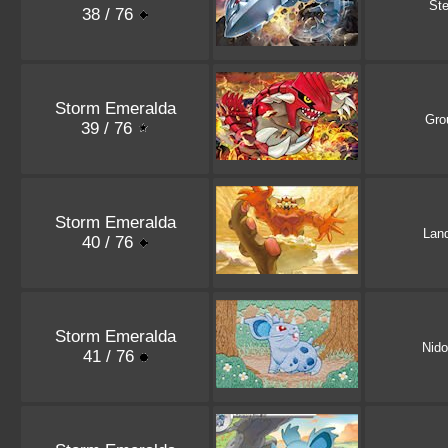
Ste
38 / 76
Storm Emeralda
Gro
39 / 76
Storm Emeralda
Lan
40 / 76
Storm Emeralda
Nid
41 / 76