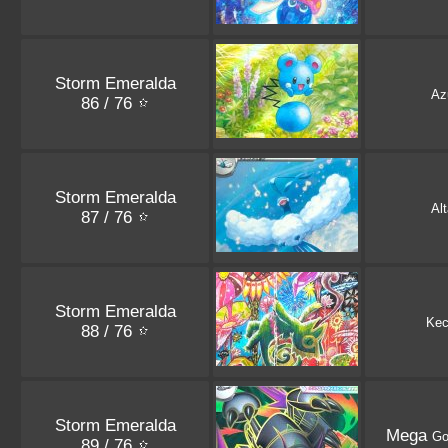
Storm Emeralda
Azu
86 / 76
Storm Emeralda
Alt
87 / 76
Storm Emeralda
Kec
88 / 76
Storm Emeralda
Mega
Go
89 / 76