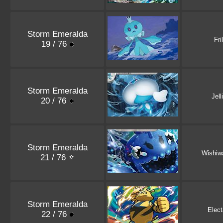
Storm Emeralda
Fri
19 / 76
Storm Emeralda
Jell
20 / 76
Storm Emeralda
Wishiw
21 / 76
Storm Emeralda
Elec
22 / 76