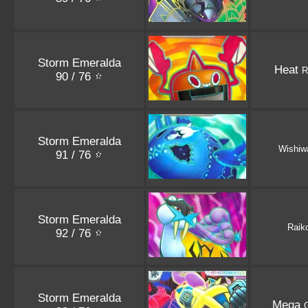
Storm Emeralda
Heat
R
90 / 76
Storm Emeralda
Wishiw
91 / 76
Storm Emeralda
Raik
92 / 76
Storm Emeralda
Mega
G