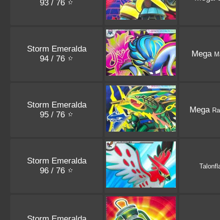
93 / 76
Storm Emeralda
Mega
M
94 / 76
Storm Emeralda
Mega
Ra
95 / 76
Storm Emeralda
Talonf
96 / 76
Storm Emeralda