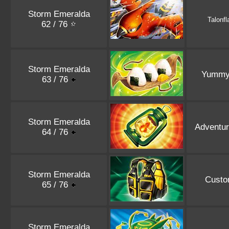
Storm Emeralda
Talonf
62 / 76
Storm Emeralda
Yummy 
63 / 76
Storm Emeralda
Adventur
64 / 76
Storm Emeralda
Custo
65 / 76
Storm Emeralda