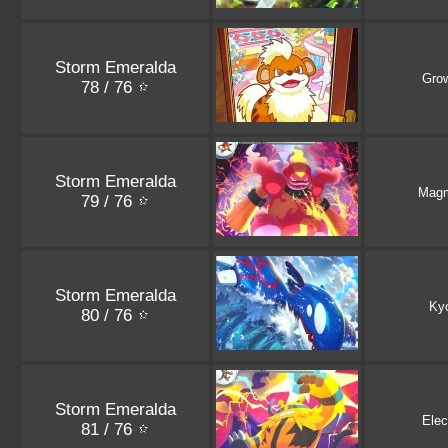
Storm Emeralda
Grow
78 / 76
Storm Emeralda
Magm
79 / 76
Storm Emeralda
Ky
80 / 76
Storm Emeralda
Elec
81 / 76