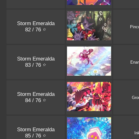
Storm Emeralda
Pinc
82 / 76
Storm Emeralda
Ena
83 / 76
Storm Emeralda
Gro
84 / 76
Storm Emeralda
In
85 / 76