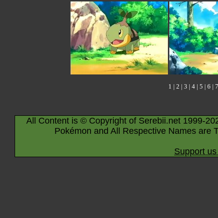
1
|
2
|
3
|
4
|
5
|
6
|
All Content is © Copyright of Serebii.net 1999-20
Pokémon and All Respective Names are T
Support us