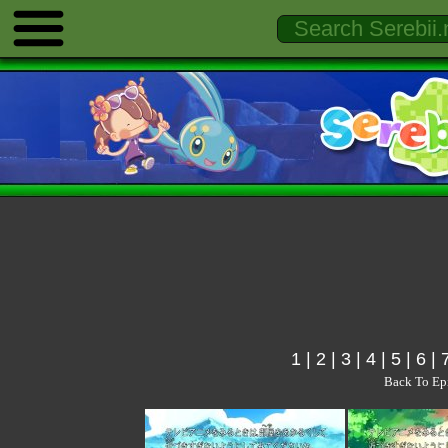
1
|
2
|
3
|
4
|
5
|
6
|
Back To Ep