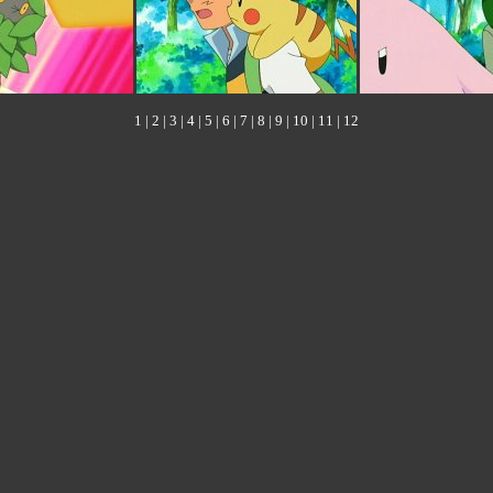
1
|
2
|
3
|
4
|
5
|
6
|
7
|
8
|
9
|
10
|
11
|
12