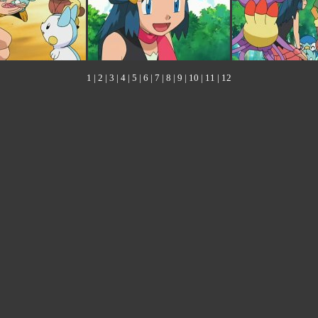
1
|
2
|
3
|
4
|
5
|
6
|
7
|
8
|
9
|
10
|
11
|
12