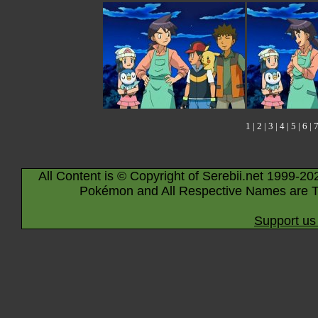
1
|
2
|
3
|
4
|
5
|
6
|
All Content is © Copyright of Serebii.net 1999-20
Pokémon and All Respective Names are T
Support us