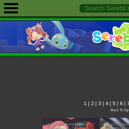
1
|
2
|
3
|
4
|
5
|
6
|
Back To Ep