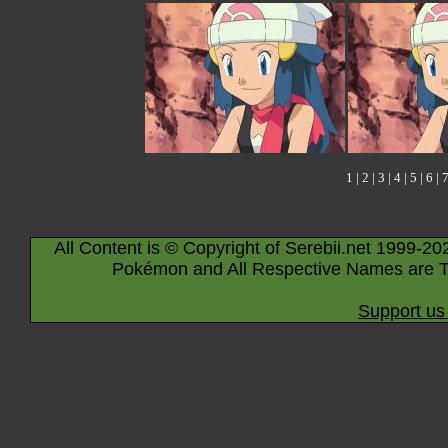
1
|
2
|
3
|
4
|
5
|
6
|
All Content is © Copyright of Serebii.net 1999-20
Pokémon and All Respective Names are T
Support us