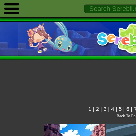
1
|
2
|
3
|
4
|
5
|
6
|
Back To Ep