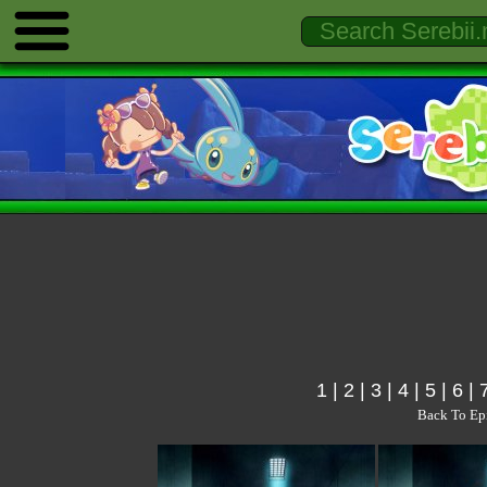
1
|
2
|
3
|
4
|
5
|
6
|
Back To Ep