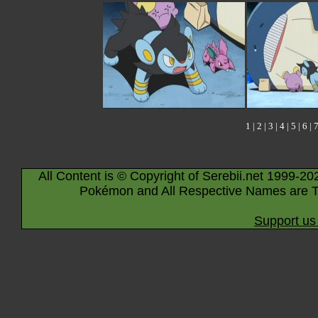
1
|
2
|
3
|
4
|
5
|
6
|
All Content is © Copyright of Serebii.net 1999-20
Pokémon and All Respective Names are T
Support us