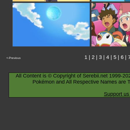
1
|
2
|
3
|
4
|
5
|
6
|
<-Previous
All Content is © Copyright of Serebii.net 1999-20
Pokémon and All Respective Names are T
Support us