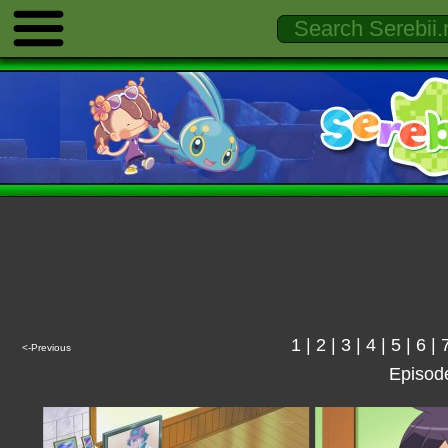
1
|
2
|
3
|
4
|
5
|
6
|
<-Previous
Episod