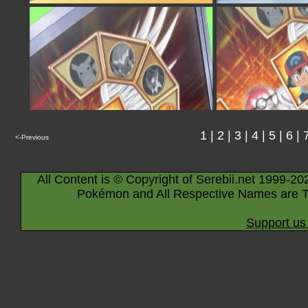
1
|
2
|
3
|
4
|
5
|
6
|
<-Previous
All Content is © Copyright of Serebii.net 1999-20
Pokémon and All Respective Names are T
Support us