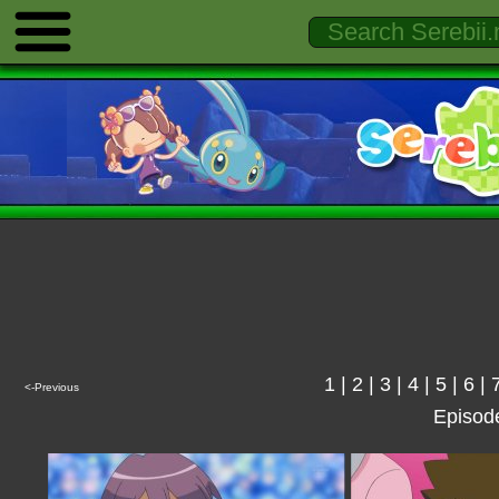
1
|
2
|
3
|
4
|
5
|
6
|
<-Previous
Episod