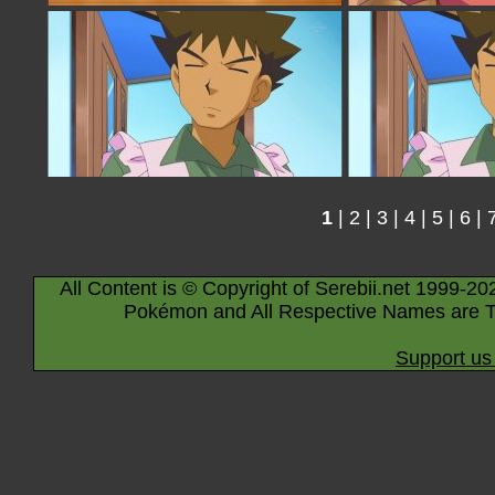
1
|
2
|
3
|
4
|
5
|
6
|
All Content is © Copyright of Serebii.net 1999-20
Pokémon and All Respective Names are T
Support us