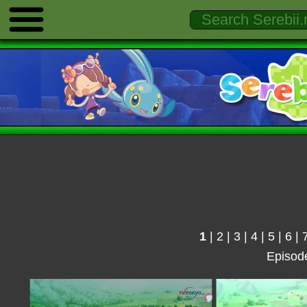
1
|
2
|
3
|
4
|
5
|
6
|
Episod